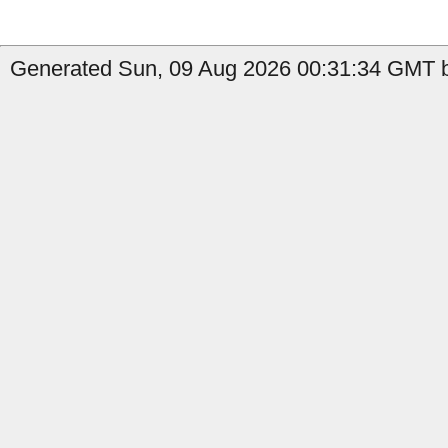
Generated Sun, 09 Aug 2026 00:31:34 GMT by