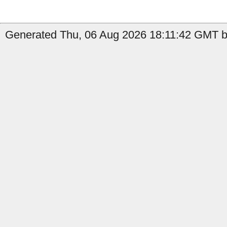
Generated Thu, 06 Aug 2026 18:11:42 GMT b