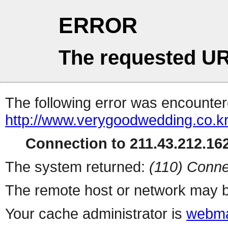
ERROR
The requested UR
The following error was encountere
http://www.verygoodwedding.co.kr
Connection to 211.43.212.162
The system returned:
(110) Conne
The remote host or network may b
Your cache administrator is
webma