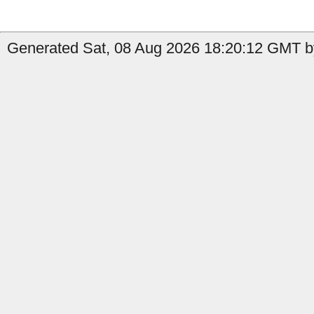
Generated Sat, 08 Aug 2026 18:20:12 GMT b