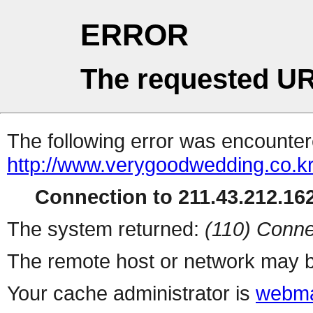
ERROR
The requested UR
The following error was encountere
http://www.verygoodwedding.co.kr
Connection to 211.43.212.162
The system returned:
(110) Conne
The remote host or network may b
Your cache administrator is
webma